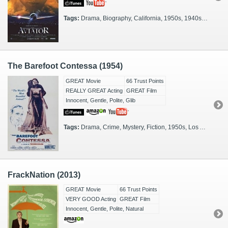
Tags:
Drama, Biography, California, 1950s, 1940s, 1930s, Moviestars, Washington, DC, Actual Events, 1910s, FX Heavy, Glamorous, Moguls, Period Piece, Filmmakers
The Barefoot Contessa (1954)
GREAT Movie
66 Trust Points
REALLY GREAT Acting
GREAT Film
Innocent, Gentle, Polite, Glib
Tags:
Drama, Crime, Mystery, Fiction, 1950s, Los Angeles, Moviestars, Glamorous, Riviera, Italy, Madrid, Filmmakers
FrackNation (2013)
GREAT Movie
66 Trust Points
VERY GOOD Acting
GREAT Film
Innocent, Gentle, Polite, Natural