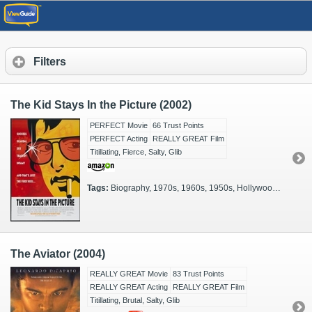
Filters
The Kid Stays In the Picture (2002)
PERFECT Movie
66 Trust Points
PERFECT Acting
REALLY GREAT Film
Titillating, Fierce, Salty, Glib
Tags:
Biography, 1970s, 1960s, 1950s, Hollywood, Moviestars, Actual Events, Celebrities, Glamorous, Filmmakers
The Aviator (2004)
REALLY GREAT Movie
83 Trust Points
REALLY GREAT Acting
REALLY GREAT Film
Titillating, Brutal, Salty, Glib