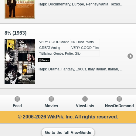
Tags:
Documentary, Europe, Pennsylvania, Texas, Actual Events, Thinkers, 2010s, Celebrities, Illuminating, Journalists, Ohio, Bureaucrats, Colorado, Filmmakers, Farmers
8½ (1963)
VERY GOOD Movie
66 Trust Points
GREAT Acting
VERY GOOD Film
Titillating, Gentle, Polite, Glib
Tags:
Drama, Fantasy, 1960s, Italy, Italian, Italian, Filmmakers
Feed
Movies
ViewLists
NewOnDemand
© 2006-2026 WikPik, Inc. All rights reserved.
Go to the full ViewGuide