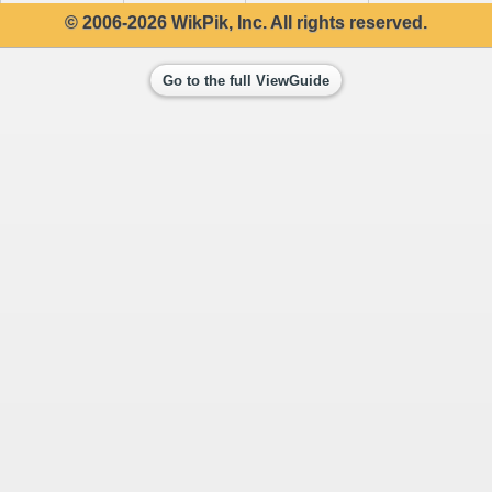
© 2006-2026 WikPik, Inc. All rights reserved.
Go to the full ViewGuide