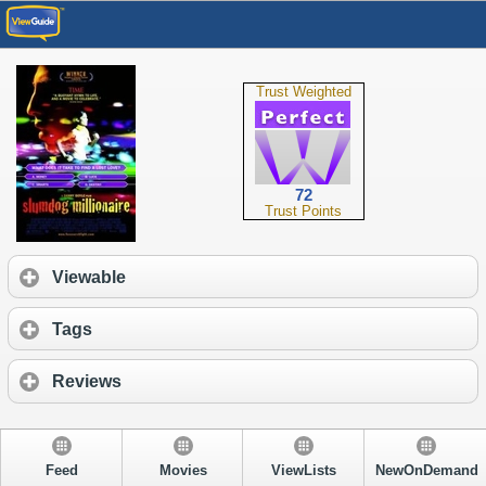
Trust Weighted
72
Trust Points
Viewable
Tags
Reviews
Feed
Movies
ViewLists
NewOnDemand