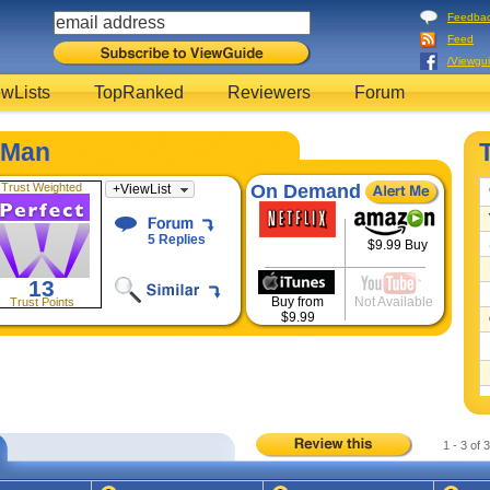
Feedba
Feed
/Viewgu
wLists
TopRanked
Reviewers
Forum
-Man
Trust Weighted
On Demand
+
ViewList
5 Replies
$9.99 Buy
13
Buy from
Not Available
Trust Points
$9.99
1 - 3 of 3