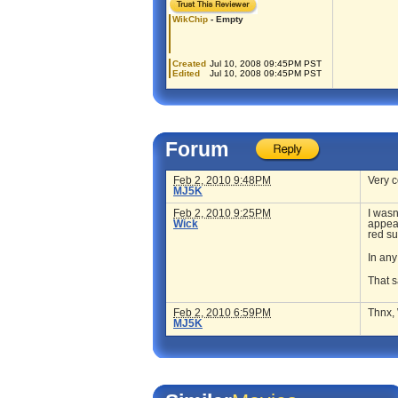
WikChip
- Empty
Created
Jul 10, 2008 09:45PM PST
Edited
Jul 10, 2008 09:45PM PST
Forum
Feb 2, 2010 9:48PM
Very c
MJ5K
Feb 2, 2010 9:25PM
I wasn
Wick
appeal
red su
In any
That s
Feb 2, 2010 6:59PM
Thnx, 
MJ5K