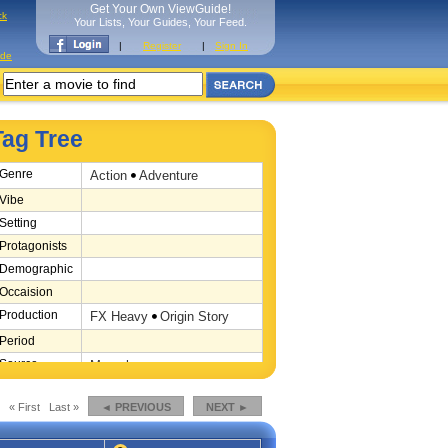
Get Your Own ViewGuide!
ck
Your Lists, Your Guides, Your Feed.
|
Register
|
Sign In
ide
Tag Tree
Genre
Action
Adventure
Vibe
Setting
Protagonists
Demographic
Occaision
Production
FX Heavy
Origin Story
Period
Source
Marvel
Location
« First
Last »
◄ PREVIOUS
NEXT ►