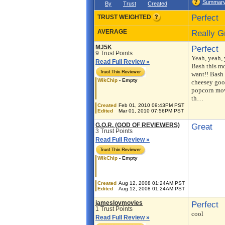
Summar
By
Trust
Created
Perfect
TRUST WEIGHTED
AVERAGE
Really G
MJ5K
Perfect
9 Trust Points
Yeah, yeah,
Read Full Review »
Bash this mo
want!! Bash i
WikChip
- Empty
cheesey goo
popcorn mov
th…
Created
Feb 01, 2010 09:43PM PST
Edited
Mar 01, 2010 07:56PM PST
G.O.R. (GOD OF REVIEWERS)
Great
3 Trust Points
Read Full Review »
WikChip
- Empty
Created
Aug 12, 2008 01:24AM PST
Edited
Aug 12, 2008 01:24AM PST
jameslovmovies
Perfect
1 Trust Points
cool
Read Full Review »