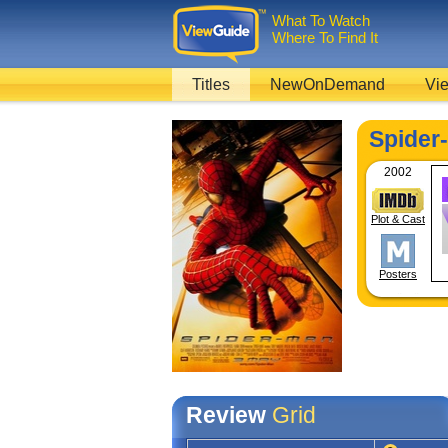
What To Watch
Where To Find It
Titles
NewOnDemand
Vie
Spider
2002
Plot & Cast
Posters
Review
Grid