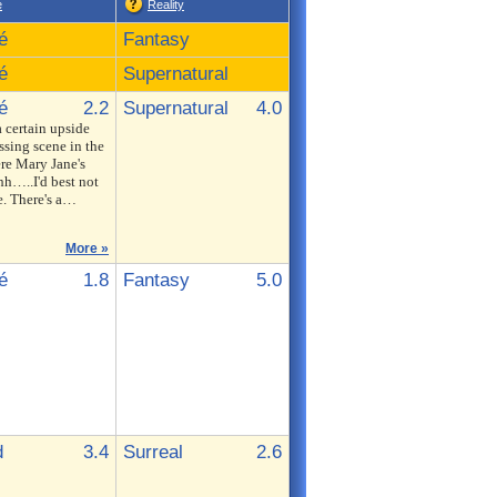
e
Reality
é
Fantasy
é
Supernatural
é
2.2
Supernatural
4.0
a certain upside
sing scene in the
re Mary Jane's
h…..I'd best not
e. There's a…
More »
é
1.8
Fantasy
5.0
d
3.4
Surreal
2.6