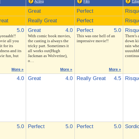
y
Acting
Film
Edg
Great
Perfect
Risqu
reat
Really Great
Perfect
Risqu
5.0
Great
4.0
Perfect
5.0
Risqu
 yeeaahh!!
With comic book movies,
This was one hell of an
There's 
vie all you
the casting is always the
impressive movie!!
down kis
t for its
tricky part. Sometimes it
rain whe
dness and its
all works out(Hugh
uuuuhhh
ie fun, but
Jackman as Wolverine),
continu
o…
More »
More »
More »
4.0
Great
4.0
Really Great
4.5
Risqu
5.0
Perfect
5.0
Perfect
5.0
Sordi