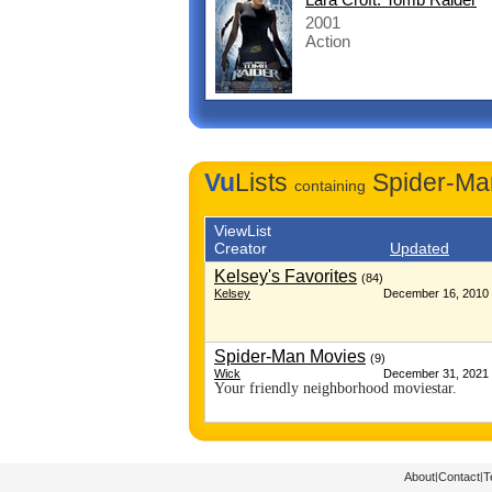
2001
Action
Vu
Lists
Spider-Ma
containing
ViewList
Creator
Updated
Kelsey's Favorites
(84)
Kelsey
December 16, 2010 
Spider-Man Movies
(9)
Wick
December 31, 2021 
Your friendly neighborhood moviestar.
About
|
Contact
|
T