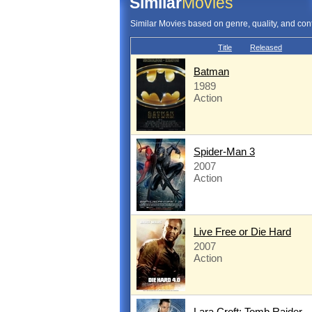
Similar
Movies
Similar Movies based on genre, quality, and con
Title
Released
Batman
1989
Action
Spider-Man 3
2007
Action
Live Free or Die Hard
2007
Action
Lara Croft: Tomb Raider