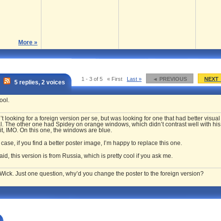
More »
1 - 3 of 5
« First
Last »
◄ PREVIOUS
NEXT
5 replies, 2 voices
ool.
’t looking for a foreign version per se, but was looking for one that had better visual
. The other one had Spidey on orange windows, which didn’t contrast well with his
it,
IMO
. On this one, the windows are blue.
 case, if you find a better poster image, I’m happy to replace this one.
aid, this version is from Russia, which is pretty cool if you ask me.
Wick. Just one question, why’d you change the poster to the foreign version?