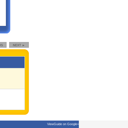
US
NEXT ►
ViewGuide on Google+