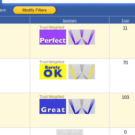
tent
Summary
Trust
Trust Weighted
11
Trust Weighted
70
Trust Weighted
103
0