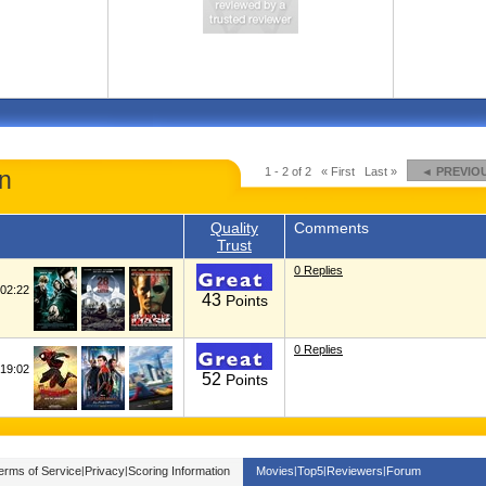
1 - 2 of 2
« First
Last »
◄ PREVIO
n
Quality
Comments
Trust
0 Replies
02:22
43
Points
0 Replies
19:02
52
Points
erms of Service
|
Privacy
|
Scoring Information
Movies
|
Top5
|
Reviewers
|
Forum