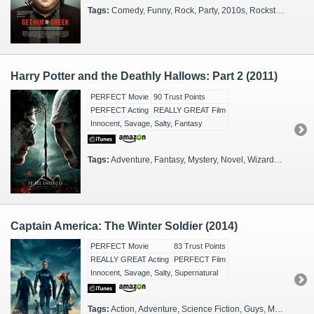
Tags:
Comedy, Funny, Rock, Party, 2010s, Rockstars, Spin-off
Harry Potter and the Deathly Hallows: Part 2 (2011)
PERFECT Movie
90 Trust Points
PERFECT Acting
REALLY GREAT Film
Innocent, Savage, Salty, Fantasy
Tags:
Adventure, Fantasy, Mystery, Novel, Wizards, FX Heavy, Sequel
Captain America: The Winter Soldier (2014)
PERFECT Movie
83 Trust Points
REALLY GREAT Acting
PERFECT Film
Innocent, Savage, Salty, Supernatural
Tags:
Action, Adventure, Science Fiction, Guys, Marvel, Superheroes, Washington, DC, Kids, 3D, IMAX, 2010s, Sequel, Spies