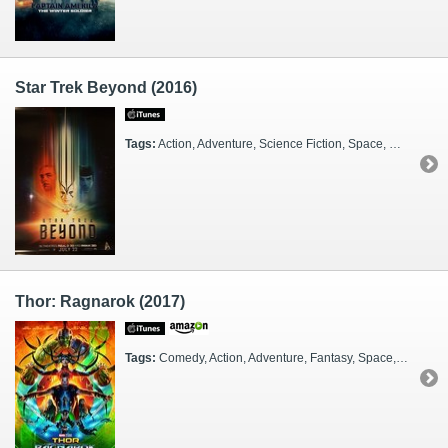
Star Trek Beyond (2016)
Tags:
Action, Adventure, Science Fiction, Space, Dark, Funny, Heroes, Buddies, Lovers, Military, TV Show, Aliens, Date Night, Family Viewing, Party, FX Heavy, 3D, IMAX, Sequel, Travelers, Alien Worlds, Buoyant, 23rd Century
Thor: Ragnarok (2017)
Tags:
Comedy, Action, Adventure, Fantasy, Space, Funny, Fun, Guys, Marvel, Superheroes, Gods, Monsters, Royalty, Kids, FX Heavy, 2010s, Sequel, Glamorous, Alien Worlds