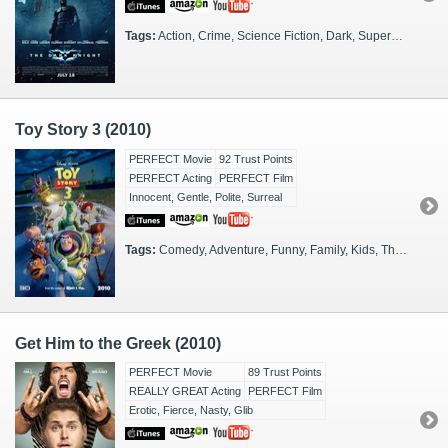
Tags:
Action, Crime, Science Fiction, Dark, Superheroes, Supercriminals, FX Heavy, Sequel, DC, Gotham City
Toy Story 3 (2010)
PERFECT Movie
92 Trust Points
PERFECT Acting
PERFECT Film
Innocent, Gentle, Polite, Surreal
Tags:
Comedy, Adventure, Funny, Family, Kids, Thinkers, CGI, Sequel, Families, Pixar
Get Him to the Greek (2010)
PERFECT Movie
89 Trust Points
REALLY GREAT Acting
PERFECT Film
Erotic, Fierce, Nasty, Glib