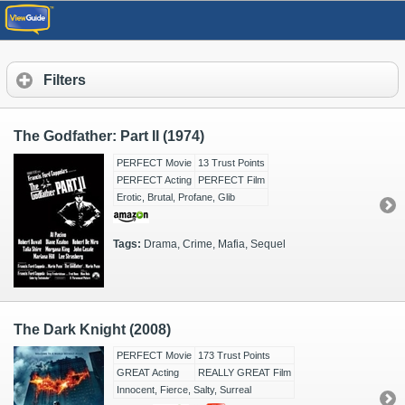
Filters
The Godfather: Part II (1974)
PERFECT Movie
13 Trust Points
PERFECT Acting
PERFECT Film
Erotic, Brutal, Profane, Glib
Tags:
Drama, Crime, Mafia, Sequel
The Dark Knight (2008)
PERFECT Movie
173 Trust Points
GREAT Acting
REALLY GREAT Film
Innocent, Fierce, Salty, Surreal