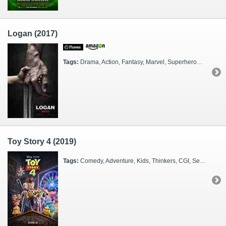
Logan (2017)
Tags:
Drama, Action, Fantasy, Marvel, Superheroes, FX Heavy, CGI, Sequel, 2020s
Toy Story 4 (2019)
Tags:
Comedy, Adventure, Kids, Thinkers, CGI, Sequel, Families