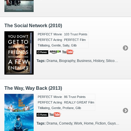
The Social Network (2010)
PERFECT Movie
103 Trust Points
PERFECT Acting
PERFECT Film
Titillating, Gentle, Salty, Glib
Tags:
Drama, Biography, Business, History, Silicon Valley, Work, Actual Events, San Francisco, 2000s, Boston, Entrepreneurs, Investors
The Way, Way Back (2013)
PERFECT Movie
86 Trust Points
PERFECT Acting
REALLY GREAT Film
Titillating, Gentle, Profane, Glib
Tags:
Drama, Comedy, Work, Home, Fiction, Guys, Fathers, Mothers, Sons, Daughters, Gals, Kids, Thinkers, 2000s, Massachusetts, Coming of Age, Summer