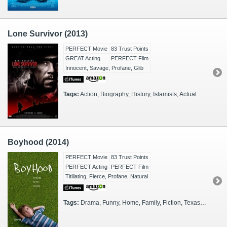
Lone Survivor (2013)
PERFECT Movie
83 Trust Points
GREAT Acting
PERFECT Film
Innocent, Savage, Profane, Glib
Tags:
Action, Biography, History, Islamists, Actual Events, War on Terror, Afghanistan, 2000s, Docudrama, Army, SEALs, SEALs
Boyhood (2014)
PERFECT Movie
83 Trust Points
PERFECT Acting
PERFECT Film
Titillating, Fierce, Profane, Natural
Tags:
Drama, Funny, Home, Family, Fiction, Texas, Scary, Thinkers, 2000s, 2010s, Illuminating