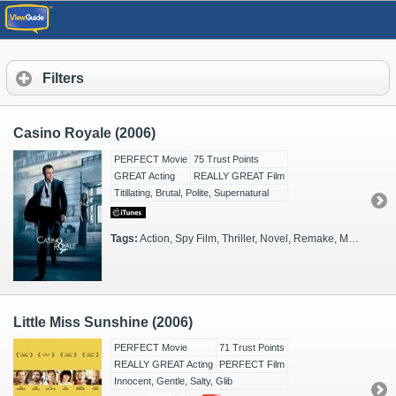
Filters
Casino Royale (2006)
PERFECT Movie
75 Trust Points
GREAT Acting
REALLY GREAT Film
Titillating, Brutal, Polite, Supernatural
Tags:
Action, Spy Film, Thriller, Novel, Remake, Monaco, FX Heavy, 2000s, Glamorous, Tense, MI6, Reboot
Little Miss Sunshine (2006)
PERFECT Movie
71 Trust Points
REALLY GREAT Acting
PERFECT Film
Innocent, Gentle, Salty, Glib