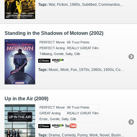
Tags:
War, Fiction, 1980s, Subtitled, Commandos, Israel, Israeli, Hebrew, Animated, 2000s, First Lebanon War, Lebanon, Lebanese Civil War
Standing in the Shadows of Motown (2002)
PERFECT Movie
66 Trust Points
PERFECT Acting
REALLY GREAT Film
Titillating, Gentle, Salty, Glib
Tags:
Music, Work, Fun, 1970s, 1960s, 1950s, Concert, Rockstars, African-Americans, Family Viewing, Party, The Road, 2000s, Illuminating, Glamorous, Detroit, Rockumentary
Up in the Air (2009)
PERFECT Movie
98 Trust Points
GREAT Acting
REALLY GREAT Film
Erotic, Gentle, Salty, Glib
Tags:
Drama, Comedy, Funny, Work, Novel, Businessmen, The Road, 2000s