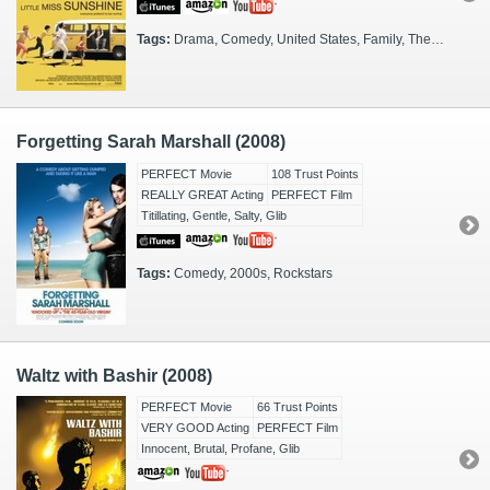
Tags:
Drama, Comedy, United States, Family, The Road, 2000s
Forgetting Sarah Marshall (2008)
PERFECT Movie
108 Trust Points
REALLY GREAT Acting
PERFECT Film
Titillating, Gentle, Salty, Glib
Tags:
Comedy, 2000s, Rockstars
Waltz with Bashir (2008)
PERFECT Movie
66 Trust Points
VERY GOOD Acting
PERFECT Film
Innocent, Brutal, Profane, Glib