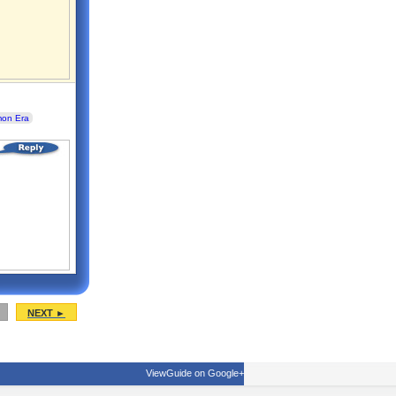
mon Era
NEXT ►
ViewGuide on Google+