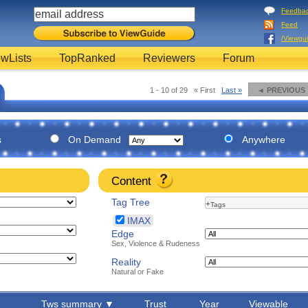
Feedba
Feed
/Viewgu
wLists
TopRanked
Reviewers
Forum
1 - 10 of 29
« First
Last »
◄ PREVIOUS
s
On Demand
Anywhere
Content
Tag Tree
+
Tags
IMAX
Edge
Sex, Violence & Rudeness
Reality
Natural or Fake
Tws summary ▼
Trust
Year
Viewable