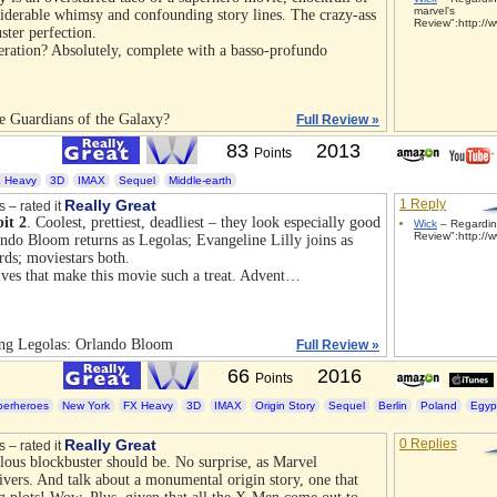
marvel's
siderable whimsy and confounding story lines. The crazy-ass
Review":http://w
ster perfection.
ration? Absolutely, complete with a basso-profundo
e Guardians of the Galaxy?
Full Review »
83
2013
Points
 Heavy
3D
IMAX
Sequel
Middle-earth
Really Great
1 Reply
s – rated it
it 2
. Coolest, prettiest, deadliest – they look especially good
Wick
– Regardin
Review":http://w
ando Bloom returns as Legolas; Evangeline Lilly joins as
rds; moviestars both.
 elves that make this movie such a treat. Advent…
ing Legolas: Orlando Bloom
Full Review »
66
2016
Points
perheroes
New York
FX Heavy
3D
IMAX
Origin Story
Sequel
Berlin
Poland
Egyp
Really Great
0 Replies
s – rated it
lous blockbuster should be. No surprise, as Marvel
ivers. And talk about a monumental origin story, one that