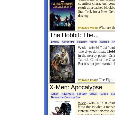
countless characters, con
result approaches blockbu
Star Trek for a New Gene
destroy…
Who are th
WikChip Video
The Hobbit: The...
Drama
Adventure
Fantasy
Novel
Wizards
FX
Wick
– with 66 Trust Point
The elves dominate
Hobb
in the nearby poster. Orl
Tauriel, Chief of the Gua
But it’s not just martial
The Fight
WikChip Image
X-Men: Apocalypse
Action
Adventure
Fantasy
Marvel
1980s
Su
Before the Common Era
Wick
– with 66 Trust Point
Now this is what a marve
Entertainment always del