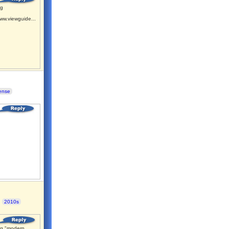
ng
ww.viewguide...
ense
2010s
g "modern