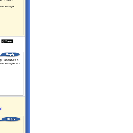
ww.viewgu...
g "BrianSez's
ww.viewguide.c...
t