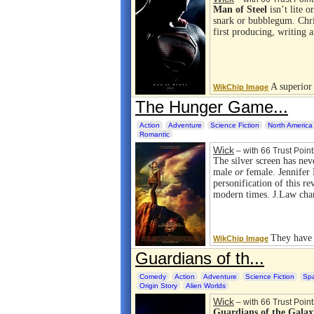
Man of Steel
isn’t lite o
snark or bubblegum. Chri
first producing, writing 
A superior
WikChip Image
The Hunger Game...
Action
Adventure
Science Fiction
North America
Romantic
Wick
– with 66 Trust Point
The silver screen has nev
male
or
female. Jennifer 
personification of this re
modern times. J.Law ch
They have r
WikChip Image
Guardians of th...
Comedy
Action
Adventure
Science Fiction
Sp
Origin Story
Alien Worlds
Wick
– with 66 Trust Point
Guardians of the Galax