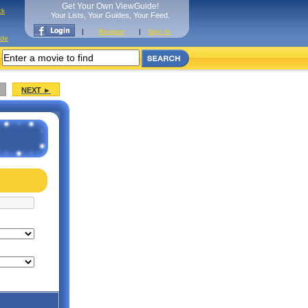
Get Your Own ViewGuide!
ck
Your Lists, Your Guides, Your Feed.
|
Register
|
Sign In
ide
NEXT ►