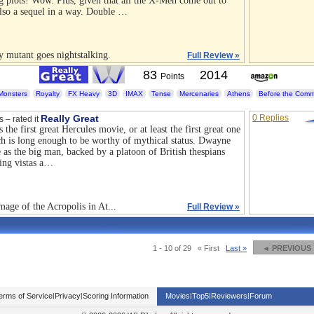
ng plots! Wow. Plus, given that all the X-Men come out to
 also a sequel in a way. Double …
y mutant goes nightstalking.
Full Review »
83
2014
Points
Monsters
Royalty
FX Heavy
3D
IMAX
Tense
Mercenaries
Athens
Before the Com
Really Great
0 Replies
s – rated it
s the first great Hercules movie, or at least the first great one
ich is long enough to be worthy of mythical status. Dwayne
e as the big man, backed by a platoon of British thespians
ing vistas a…
mage of the Acropolis in At...
Full Review »
1 - 10 of 29
« First
Last »
◄ PREVIOUS
erms of Service
|
Privacy
|
Scoring Information
Movies
|
Top5
|
Reviewers
|
Forum