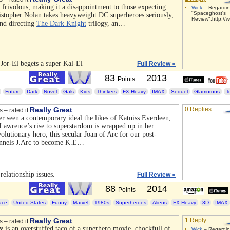
r frivolous, making it a disappointment to those expecting
Wick
– Regardi
"Spaceghost's
stopher Nolan takes heavyweight DC superheroes seriously,
Review":http://w
and directing
The Dark Knight
trilogy, an…
 Jor-El begets a super Kal-El
Full Review »
83
2013
Points
Future
Dark
Novel
Gals
Kids
Thinkers
FX Heavy
IMAX
Sequel
Glamorous
T
Really Great
0 Replies
s – rated it
er seen a contemporary ideal the likes of Katniss Everdeen,
Lawrence’s rise to superstardom is wrapped up in her
volutionary hero, this secular Joan of Arc for our post-
annels J.Arc to become K.E…
elationship issues.
Full Review »
88
2014
Points
ace
United States
Funny
Marvel
1980s
Superheroes
Aliens
FX Heavy
3D
IMAX
Really Great
1 Reply
s – rated it
y
is an overstuffed taco of a superhero movie, chockfull of
Wick
– Regardin