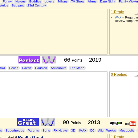
Funny
Heroes
Buddies
Lovers
Military
TV Show
Aliens
Date Night
Family Viewi
Worlds
Buoyant
23rd Century
1 Reply
Wick
– Regardin
Review":http://w
66
2019
Points
MAX
Florida
Pacific
Houston
Astronauts
The Moon
0 Replies
90
2013
Points
es
Superheroes
Parents
Sons
FX Heavy
3D
IMAX
DC
Alien Worlds
Metropolis
Really Great
1 Reply
s – rated it