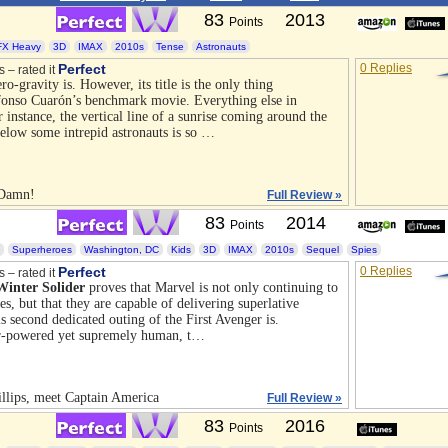
83
2013
Points
FX Heavy
3D
IMAX
2010s
Tense
Astronauts
Perfect
0 Replies
s – rated it
ero-gravity is. However, its title is the only thing
onso Cuarón’s benchmark movie. Everything else in
instance, the vertical line of a sunrise coming around the
elow some intrepid astronauts is so …
 Damn!
Full Review »
83
2014
Points
Superheroes
Washington, DC
Kids
3D
IMAX
2010s
Sequel
Spies
Perfect
0 Replies
s – rated it
inter Solider
proves that Marvel is not only continuing to
s, but that they are capable of delivering superlative
s second dedicated outing of the First Avenger is.
er-powered yet supremely human, t…
illips, meet Captain America
Full Review »
83
2016
Points