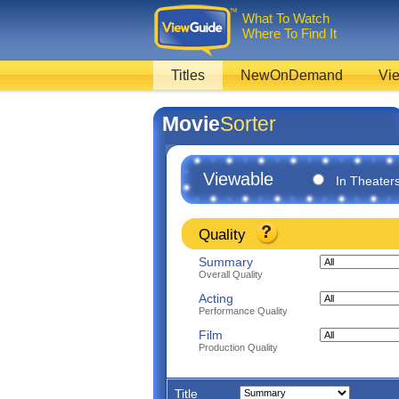
What To Watch
Where To Find It
Titles
NewOnDemand
Vie
Movie
Sorter
Viewable
In Theater
Quality
Summary
Overall Quality
Acting
Performance Quality
Film
Production Quality
Title