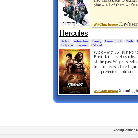
also harks back to existi
play – all of them – it’s
JLaw's sex
WikChip Image
Hercules
Action
Adventure
Funny
Comic Book
Gods
Bulgaria
Legend
Reboot
Wick
– with 66 Trust Point
Brett Ratner’s
Hercules
i
of the past 50 years, wh
Johnson cuts a fine figur
and presented amid stunn
Stunning i
WikChip Image
About
|
Contact
|
T