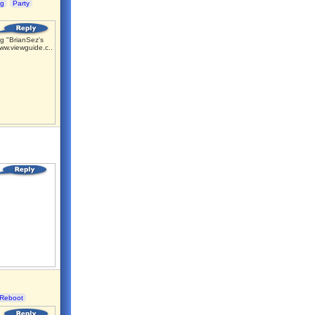
ng
Party
g "BrianSez's
ww.viewguide.c...
Reboot