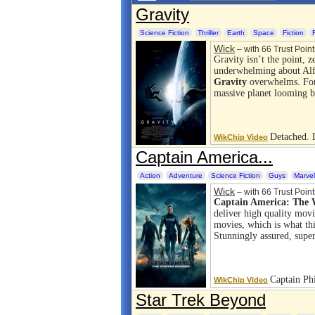
Gravity
Science Fiction
Thriller
Earth
Space
Fiction
Wick
– with 66 Trust Point
Gravity isn’t the point, z
underwhelming about Alf
Gravity
overwhelms. For 
massive planet looming b
Detached.
WikChip Video
Captain America...
Action
Adventure
Science Fiction
Guys
Marvel
Wick
– with 66 Trust Point
Captain America: The W
deliver high quality movie
movies, which is what thi
Stunningly assured, sup
Captain Ph
WikChip Video
Star Trek Beyond