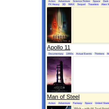
Action
Adventure
Science Fiction
Space
Dark
FX Heavy
3D
IMAX
Sequel
Travelers
Alien 
Apollo 11
Documentary
1960s
Actual Events
Thinkers
I
Man of Steel
Action
Adventure
Fantasy
Space
United Stat
Wick
– with 66 Trust Point