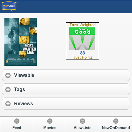
Trust Weighted
83
Trust Points
Viewable
Tags
Reviews
Feed
Movies
ViewLists
NewOnDemand