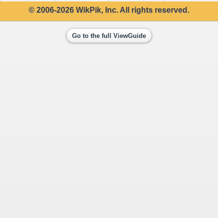
© 2006-2026 WikPik, Inc. All rights reserved.
Go to the full ViewGuide