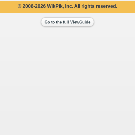
© 2006-2026 WikPik, Inc. All rights reserved.
Go to the full ViewGuide