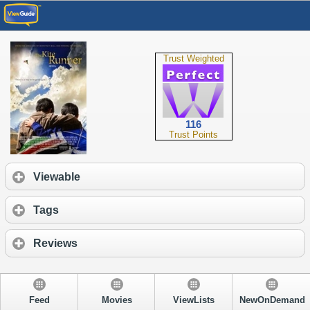
Trust Weighted
116
Trust Points
Viewable
Tags
Reviews
Feed
Movies
ViewLists
NewOnDemand