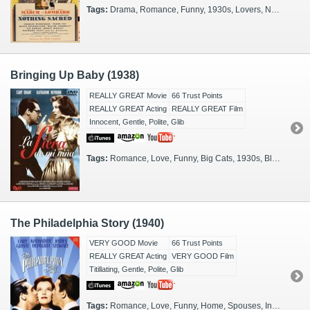
Tags:
Drama, Romance, Funny, 1930s, Lovers, New York City, Short Story, Screwball, Newspapermen, RomCom, Vermont
Bringing Up Baby (1938)
REALLY GREAT Movie
66 Trust Points
REALLY GREAT Acting
REALLY GREAT Film
Innocent, Gentle, Polite, Glib
Tags:
Romance, Love, Funny, Big Cats, 1930s, Black & White, Glamorous, Short Story, Screwball, RomCom
The Philadelphia Story (1940)
VERY GOOD Movie
66 Trust Points
REALLY GREAT Acting
VERY GOOD Film
Titillating, Gentle, Polite, Glib
Tags:
Romance, Love, Funny, Home, Spouses, In-Laws, Play, 1930s, Philadelphia, Screwball, RomCom