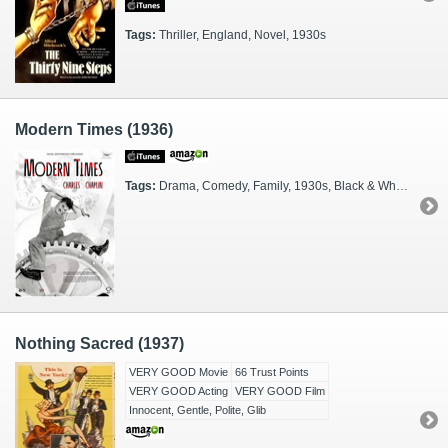
Tags:
Thriller, England, Novel, 1930s
Modern Times (1936)
Tags:
Drama, Comedy, Family, 1930s, Black & White, Silent
Nothing Sacred (1937)
VERY GOOD Movie
66 Trust Points
VERY GOOD Acting
VERY GOOD Film
Innocent, Gentle, Polite, Glib