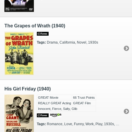
The Grapes of Wrath (1940)
Tags:
Drama, California, Novel, 1930s
His Girl Friday (1940)
GREAT Movie
66 Trust Points
REALLY GREAT Acting
GREAT Film
Innocent, Fierce, Salty, Glib
Tags:
Romance, Love, Funny, Work, Play, 1930s, Black & White, Journalists, Editors, Chicago, Screwball, Ambition, Newspapermen, RomCom