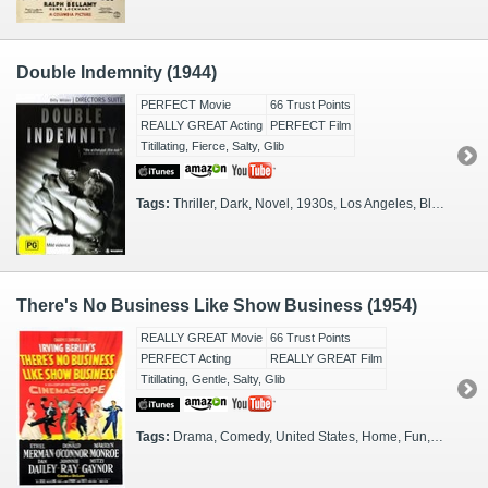
Double Indemnity (1944)
PERFECT Movie
66 Trust Points
REALLY GREAT Acting
PERFECT Film
Titillating, Fierce, Salty, Glib
Tags:
Thriller, Dark, Novel, 1930s, Los Angeles, Black & White, Tense, Film Noir
There's No Business Like Show Business (1954)
REALLY GREAT Movie
66 Trust Points
PERFECT Acting
REALLY GREAT Film
Titillating, Gentle, Salty, Glib
Tags:
Drama, Comedy, United States, Home, Fun, Spouses, Play, 1940s, 1930s, Performance, Parents, Children, 1920s, 1910s, Glamorous, Singers, Jukebox Musical