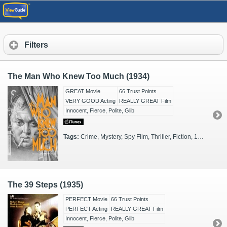
Filters
The Man Who Knew Too Much (1934)
GREAT Movie
66 Trust Points
VERY GOOD Acting
REALLY GREAT Film
Innocent, Fierce, Polite, Glib
Tags:
Crime, Mystery, Spy Film, Thriller, Fiction, 1930s, Black & White, Spies, London, St. Moritz
The 39 Steps (1935)
PERFECT Movie
66 Trust Points
PERFECT Acting
REALLY GREAT Film
Innocent, Fierce, Polite, Glib