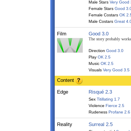
Male Stars
Very Good 
Female Stars
Good 3.
Female Costars
OK 2.
Male Costars
Great 4.
Film
Good 3.0
The story probably worked
Direction
Good 3.0
Play
OK 2.5
Music
OK 2.5
Visuals
Very Good 3.5
Content
Edge
Risqué 2.3
Sex
Titillating 1.7
Violence
Fierce 2.5
Rudeness
Profane 2.6
Reality
Surreal 2.5