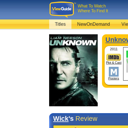
What To Watch
Where To Find It
Titles
NewOnDemand
Vie
Unkno
2011
Plot & Cast
Posters
Wick
's
Review