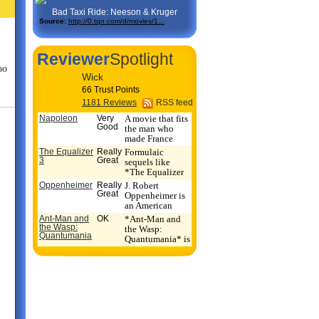
Bad Taxi Ride: Neeson & Kruger
Source:
http://0.tqn.com/d/movies/1...
Reviewer
Spotlight
oo
Wick
66 Trust Points
1181 Reviews
RSS feed
Napoleon
Very
A movie that fits
Good
the man who
made France
into a triumpha...
The Equalizer
Really
Formulaic
3
Great
sequels like
*The Equalizer
3* don't get any
Oppenheimer
Really
J. Robert
re...
Great
Oppenheimer is
an American
hero, flawed like
Ant-Man and
OK
*Ant-Man and
mo...
the Wasp:
the Wasp:
Quantumania
Quantumania* is
a competent
Marvel...