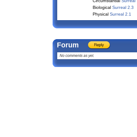
Circumstantial
Surreal 
Biological
Surreal 2.3
Physical
Surreal 2.1
Forum
No comments as yet.