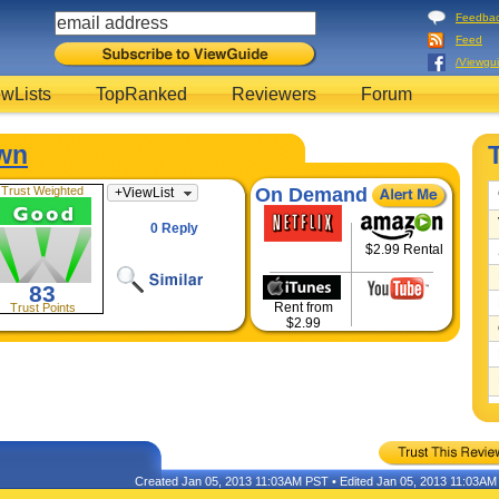
Feedba
Feed
/Viewgu
wLists
TopRanked
Reviewers
Forum
wn
Trust Weighted
On Demand
+
ViewList
0 Reply
$2.99 Rental
83
Rent from
Trust Points
$2.99
Created Jan 05, 2013 11:03AM PST • Edited Jan 05, 2013 11:03A