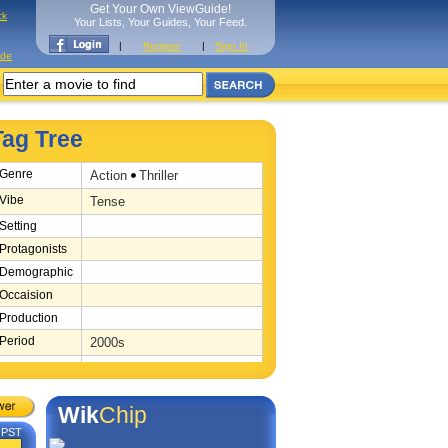
Get Your Own ViewGuide!
ck
Your Lists, Your Guides, Your Feed.
|
Register
|
Sign In
ide
Tag Tree
Genre
Action
Thriller
Vibe
Tense
Setting
Protagonists
Demographic
Occaision
Production
Period
2000s
Source
Novel
Location
Berlin
Wik
Chip
M PST