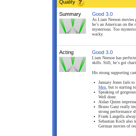
Quality
Summary
Good 3.0
As Liam Neeson movies 
he’s an American on the r
mysterious. Too mysterious
wacky.
Acting
Good 3.0
Liam Neeson has perfecte
skills. Still, he’s got c
His strong supporting cas
January Jones fails t
Men
, but is starting 
Speaking of gorgeous 
Well done.
Aidan Quinn impresses
Bruno Ganz really imp
strong performance sh
Frank Langella always 
Sebastian Koch also im
German movies of rec