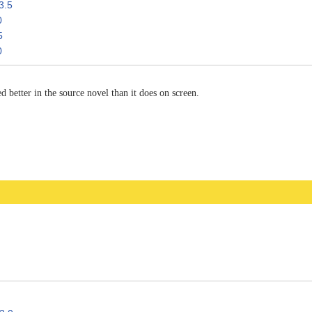
3.5
0
5
0
 better in the source novel than it does on screen.