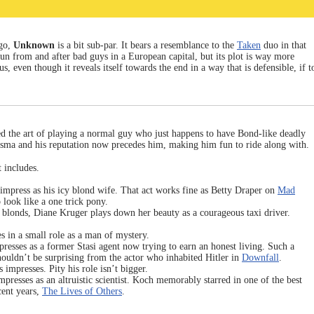
go,
Unknown
is a bit sub-par. It bears a resemblance to the
Taken
duo in that
un from and after bad guys in a European capital, but its plot is way more
, even though it reveals itself towards the end in a way that is defensible, if t
d the art of playing a normal guy who just happens to have Bond-like deadly
harisma and his reputation now precedes him, making him fun to ride along with.
t includes.
o impress as his icy blond wife. That act works fine as Betty Draper on
Mad
to look like a one trick pony.
blonds, Diane Kruger plays down her beauty as a courageous taxi driver.
 in a small role as a man of mystery.
resses as a former Stasi agent now trying to earn an honest living. Such a
ouldn’t be surprising from the actor who inhabited Hitler in
Downfall
.
impresses. Pity his role isn’t bigger.
presses as an altruistic scientist. Koch memorably starred in one of the best
ent years,
The Lives of Others
.