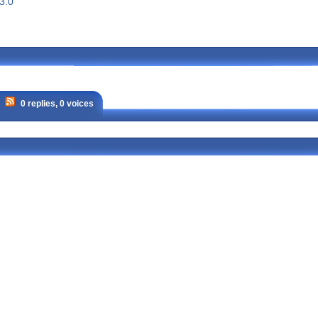
3.0
0 replies, 0 voices